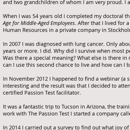
and two grandchildren of whom I am very proud. I a
When I was 54 years old I completed my doctoral the
Age for Middle-Aged Employees
. After that I lived fo
Human Resources in a private company in Stockhol
In 2007 I was diagnosed with lung cancer. Only about
years or more. I did. Why did I survive when most pe
Was there a special meaning? What else is there in 
can I use this second chance to live and how can I b
In November 2012 I happened to find a webinar (a se
interesting and the result was that I decided to at
certified Passion Test facilitator.
It was a fantastic trip to Tucson in Arizona, the tra
work with The Passion Test I started a company calle
In 2014 I carried out a survey to find out what joy o