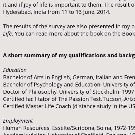
it and if joy of life is important to them. The resul
Hyderabad, India from 11 to 13 June, 2014.
The results of the survey are also presented in my 
Life
. You can read more about the book on the Book
A short summary of my qualifications and back
Education
Bachelor of Arts in English, German, Italian and Fre
Bachelor of Psychology and Education, University o
Doctor of Philosophy, University of Stockholm, 1997
Certified facilitator of The Passion Test, Tucson, Ari
Certified Master Life Coach (distance study in the US
Employment
Human Resources, Esselte/Scribona, Solna, 1972-19