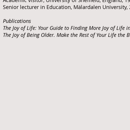
Academic visitor, University of Sheffield, England, 
Senior lecturer in Education, Mälardalen University,
Publications
The Joy of Life: Your Guide to Finding More Joy of Life i
The Joy of Being Older. Make the Rest of Your Life the B