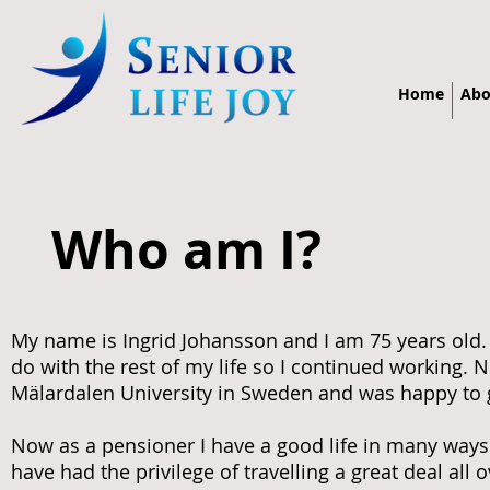
Home
Abo
Who am I?
My name is Ingrid Johansson and I am 75 years old.
do with the rest of my life so I continued working. N
Mälardalen University in Sweden and was happy to g
Now as a pensioner I have a good life in many ways a
have had the privilege of travelling a great deal al